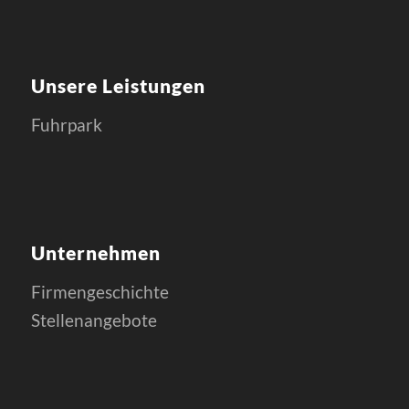
Unsere Leistungen
Fuhrpark
Unternehmen
Firmengeschichte
Stellenangebote