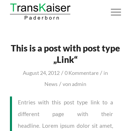
This is a post with post type
„Link“
/
/
August 24, 2012
0 Kommentare
in
/
News
von
admin
Entries with this post type link to a
different page with their
headline. Lorem ipsum dolor sit amet,