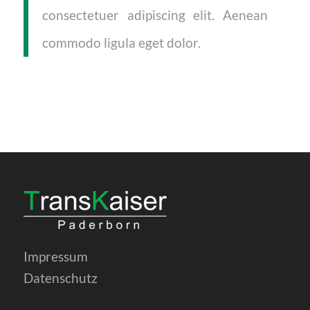
consectetuer adipiscing elit. Aenean
commodo ligula eget dolor.
Impressum
Datenschutz